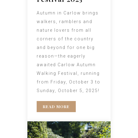
Autumn in Carlow brings
walkers, ramblers and
nature lovers from all
corners of the country
and beyond for one big
reason—the eagerly
awaited Carlow Autumn
Walking Festival, running
from Friday, October 3 to
Sunday, October 5, 2025!
READ MORE