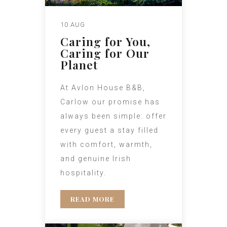
10 AUG
Caring for You,
Caring for Our
Planet
At Avlon House B&B,
Carlow our promise has
always been simple: offer
every guest a stay filled
with comfort, warmth,
and genuine Irish
hospitality.
READ MORE