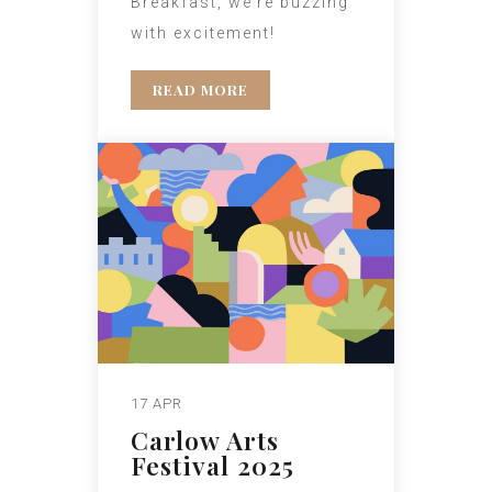
Breakfast, we’re buzzing
with excitement!
READ MORE
17 APR
Carlow Arts
Festival 2025