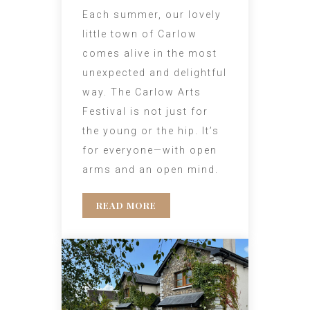
Each summer, our lovely
little town of Carlow
comes alive in the most
unexpected and delightful
way. The Carlow Arts
Festival is not just for
the young or the hip. It’s
for everyone—with open
arms and an open mind.
READ MORE