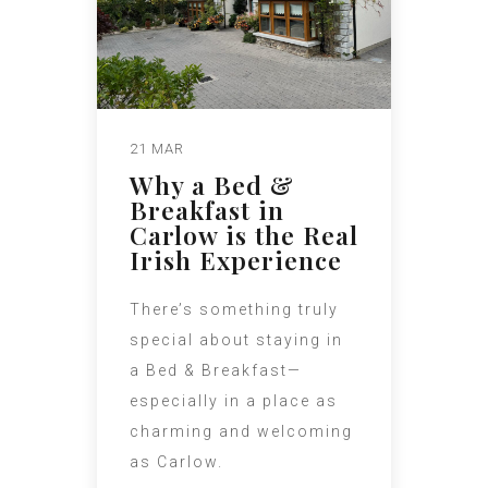
21 MAR
Why a Bed &
Breakfast in
Carlow is the Real
Irish Experience
There’s something truly
special about staying in
a Bed & Breakfast—
especially in a place as
charming and welcoming
as Carlow.