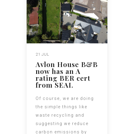
21 JUL
Avlon House B&B
now has an A
rating BER cert
from SEAI.
Of course, we are doing
the simple things like
waste recycling and
suggesting we reduce
carbon emissions by