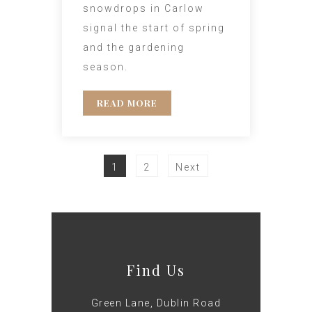
snowdrops in Carlow
signal the start of spring
and the gardening
season.
READ MORE
1
2
Next
Find Us
Green Lane, Dublin Road