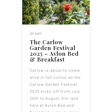
20 MAY
The Carlow
Garden Festival
2025 – Avlon Bed
& Breakfast
Carlow is about to come
alive in full colour as the
Carlow Garden Festival
2025 kicks off from July
26th to August 3rd—and
here at Avlon Bed and