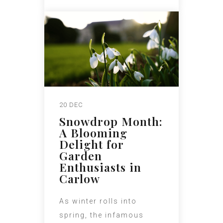
20 DEC
Snowdrop Month:
A Blooming
Delight for
Garden
Enthusiasts in
Carlow
As winter rolls into
spring, the infamous