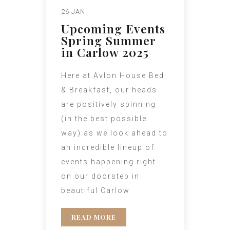
26 JAN
Upcoming Events
Spring Summer
in Carlow 2025
Here at Avlon House Bed
& Breakfast, our heads
are positively spinning
(in the best possible
way) as we look ahead to
an incredible lineup of
events happening right
on our doorstep in
beautiful Carlow.
READ MORE