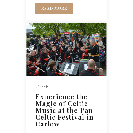
READ MORE
21 FEB
Experience the
Magic of Celtic
Music at the Pan
Celtic Festival in
Carlow