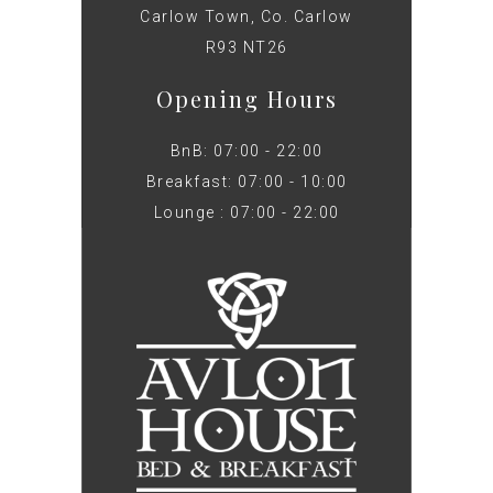
Carlow Town, Co. Carlow
R93 NT26
Opening Hours
BnB: 07:00 - 22:00
Breakfast: 07:00 - 10:00
Lounge : 07:00 - 22:00