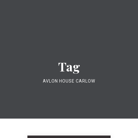
Tag
AVLON HOUSE CARLOW