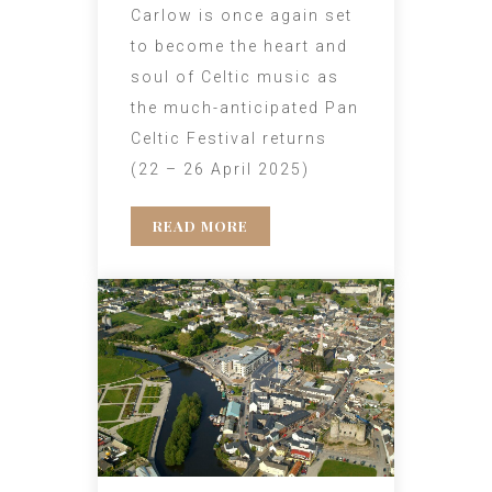
Carlow is once again set
to become the heart and
soul of Celtic music as
the much-anticipated Pan
Celtic Festival returns
(22 – 26 April 2025)
READ MORE