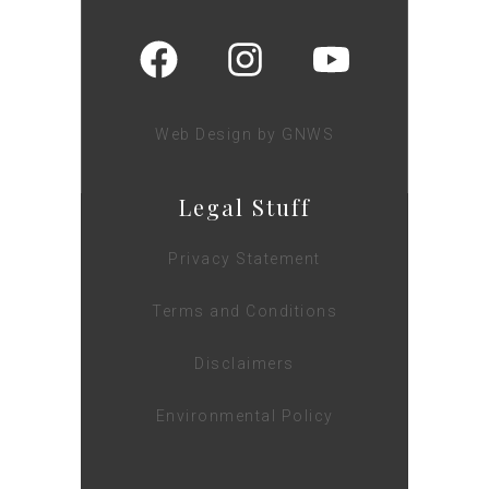
Web Design by GNWS
Legal Stuff
Privacy Statement
Terms and Conditions
Disclaimers
Environmental Policy