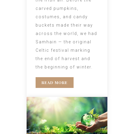
carved pumpkins,
costumes, and candy
buckets made their way
across the world, we had
Samhain — the original
Celtic festival marking
the end of harvest and
the beginning of winter.
READ MORE