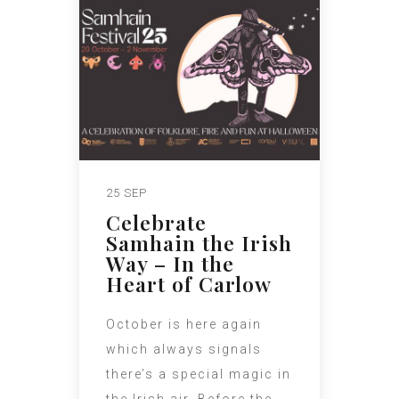
25 SEP
Celebrate
Samhain the Irish
Way – In the
Heart of Carlow
October is here again
which always signals
there’s a special magic in
the Irish air. Before the