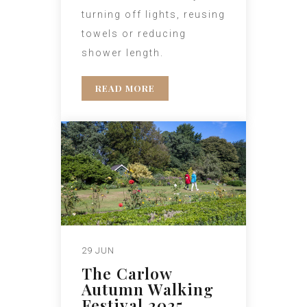
turning off lights, reusing
towels or reducing
shower length.
READ MORE
29 JUN
The Carlow
Autumn Walking
Festival 2025