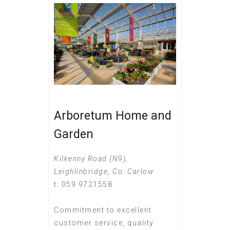
Arboretum Home and
Garden
Kilkenny Road (N9),
Leighlinbridge, Co. Carlow
t: 059 9721558
Commitment to excellent
customer service, quality