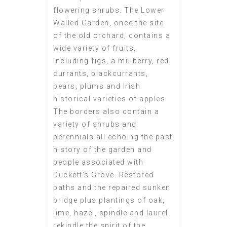
flowering shrubs. The Lower
Walled Garden, once the site
of the old orchard, contains a
wide variety of fruits,
including figs, a mulberry, red
currants, blackcurrants,
pears, plums and Irish
historical varieties of apples.
The borders also contain a
variety of shrubs and
perennials all echoing the past
history of the garden and
people associated with
Duckett’s Grove. Restored
paths and the repaired sunken
bridge plus plantings of oak,
lime, hazel, spindle and laurel
rekindle the spirit of the