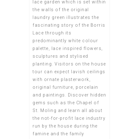
lace garden which is set within
the walls of the original
laundry green illustrates the
fascinating story of the Borris
Lace through its
predominantly white colour
palette, lace inspired flowers,
sculptures and stylised
planting. Visitors on the house
tour can expect lavish ceilings
with ornate plasterwork,
original furniture, porcelain
and paintings. Discover hidden
gems such as the Chapel of
St. Moling and learn all about
the not-for-profit lace industry
run by the house during the
famine and the family