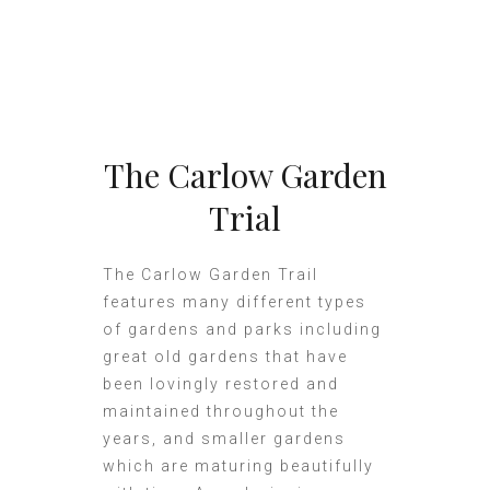
The Carlow Garden
Trial
The Carlow Garden Trail
features many different types
of gardens and parks including
great old gardens that have
been lovingly restored and
maintained throughout the
years, and smaller gardens
which are maturing beautifully