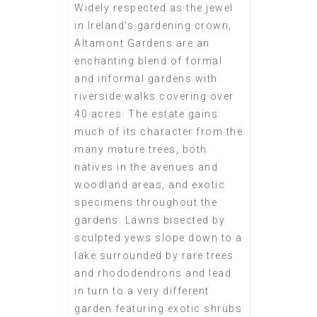
Widely respected as the jewel
in Ireland’s gardening crown,
Altamont Gardens are an
enchanting blend of formal
and informal gardens with
riverside walks covering over
40 acres. The estate gains
much of its character from the
many mature trees, both
natives in the avenues and
woodland areas, and exotic
specimens throughout the
gardens. Lawns bisected by
sculpted yews slope down to a
lake surrounded by rare trees
and rhododendrons and lead
in turn to a very different
garden featuring exotic shrubs