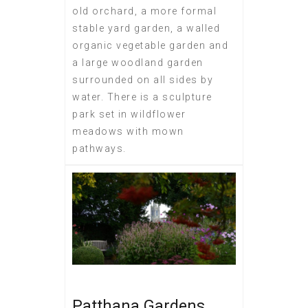
old orchard, a more formal
stable yard garden, a walled
organic vegetable garden and
a large woodland garden
surrounded on all sides by
water. There is a sculpture
park set in wildflower
meadows with mown
pathways.
Patthana Gardens