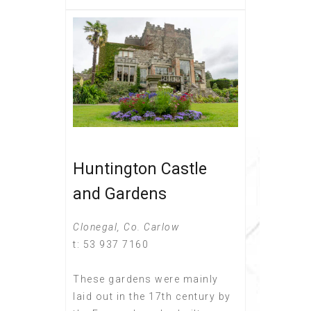
Huntington Castle
and Gardens
Clonegal, Co. Carlow
t: 53 937 7160
These gardens were mainly
laid out in the 17th century by