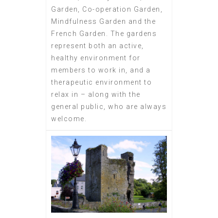
Garden, Co-operation Garden,
Mindfulness Garden and the
French Garden. The gardens
represent both an active,
healthy environment for
members to work in, and a
therapeutic environment to
relax in – along with the
general public, who are always
welcome.