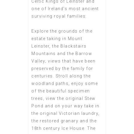
Celtic Kings of Leinster and
one of Ireland’s most ancient
surviving royal families.
Explore the grounds of the
estate taking in Mount
Leinster, the Blackstairs
Mountains and the Barrow
Valley; views that have been
preserved by the family for
centuries. Stroll along the
woodland paths, enjoy some
of the beautiful specimen
trees, view the original Stew
Pond and on your way take in
the original Victorian laundry,
the restored granary and the
18th century Ice House. The