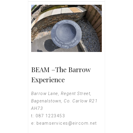
BEAM –The Barrow
Experience
Barrow Lane, Regent Street,
Bagenalstown, Co. Carlow R21
AH73
t: 087 1223453
e: beamservices@eircom.net