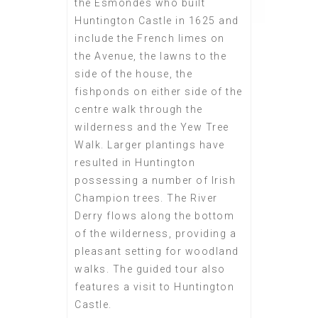
the Esmondes who built
Huntington Castle in 1625 and
include the French limes on
the Avenue, the lawns to the
side of the house, the
fishponds on either side of the
centre walk through the
wilderness and the Yew Tree
Walk. Larger plantings have
resulted in Huntington
possessing a number of Irish
Champion trees. The River
Derry flows along the bottom
of the wilderness, providing a
pleasant setting for woodland
walks. The guided tour also
features a visit to Huntington
Castle.