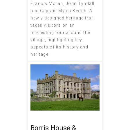
Francis Moran, John Tyndall
and Captain Myles Keogh. A
newly designed heritage trail
takes visitors on an
interesting tour around the
village, highlighting key
aspects of its history and
heritage.
Borris House &