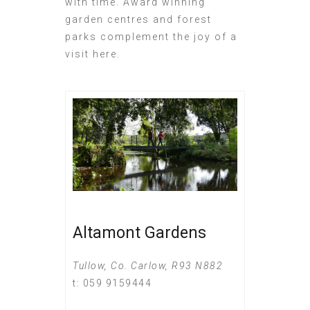
with time. Award winning
garden centres and forest
parks complement the joy of a
visit here.
Altamont Gardens
Tullow, Co. Carlow, R93 N882
t: 059 9159444