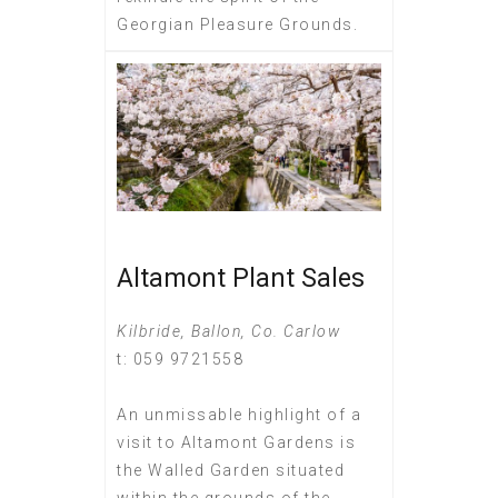
Georgian Pleasure Grounds.
Altamont Plant Sales
Kilbride, Ballon, Co. Carlow
t: 059 9721558
An unmissable highlight of a
visit to Altamont Gardens is
the Walled Garden situated