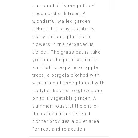
surrounded by magnificent
beech and oak trees. A
wonderful walled garden
behind the house contains
many unusual plants and
flowers in the herbaceous
border. The grass paths take
you past the pond with lilies
and fish to espaliered apple
trees, a pergola clothed with
wisteria and underplanted with
hollyhocks and foxgloves and
on to a vegetable garden. A
summer house at the end of
the garden in a sheltered
corner provides a quiet area
for rest and relaxation.