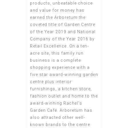
products, unbeatable choice
and value for money has
earned the Arboretum the
coveted title of Garden Centre
of the Year 2019 and National
Company of the Year 2016 by
Retail Excellence. On a ten-
acre site, this family run
business is a complete
shopping experience with a
five star award-winning garden
centre plus interior
furnishings, a kitchen store,
fashion outlet and home to the
award-winning Rachel’s
Garden Café. Arboretum has
also attracted other well-
known brands to the centre