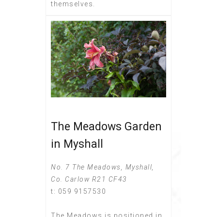
themselves.
The Meadows Garden
in Myshall
No. 7 The Meadows, Myshall,
Co. Carlow R21 CF43
t: 059 9157530
The Meadows is positioned in