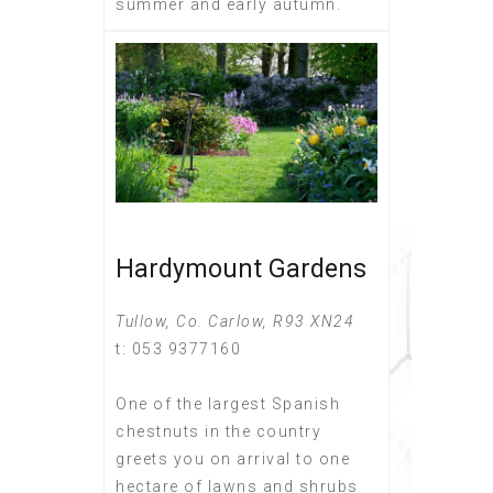
summer and early autumn.
Hardymount Gardens
Tullow, Co. Carlow, R93 XN24
t: 053 9377160
One of the largest Spanish
chestnuts in the country
greets you on arrival to one
hectare of lawns and shrubs