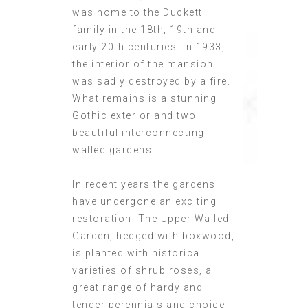
was home to the Duckett
family in the 18th, 19th and
early 20th centuries. In 1933,
the interior of the mansion
was sadly destroyed by a fire.
What remains is a stunning
Gothic exterior and two
beautiful interconnecting
walled gardens.
In recent years the gardens
have undergone an exciting
restoration. The Upper Walled
Garden, hedged with boxwood,
is planted with historical
varieties of shrub roses, a
great range of hardy and
tender perennials and choice