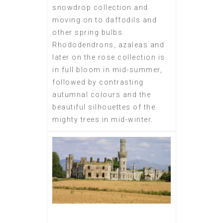
snowdrop collection and
moving on to daffodils and
other spring bulbs.
Rhododendrons, azaleas and
later on the rose collection is
in full bloom in mid-summer,
followed by contrasting
autumnal colours and the
beautiful silhouettes of the
mighty trees in mid-winter.