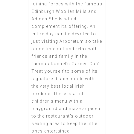
joining forces with the famous
Edinburgh Woollen Mills and
Adman Sheds which
complement its offering. An
entire day can be devoted to
just visiting Arboretum so take
some time out and relax with
friends and family in the
famous Rachel’s Garden Café.
Treat yourself to some of its
signature dishes made with
the very best local Irish
produce. There is a full
children’s menu with a
playground and maze adjacent
to the restaurant’s outdoor
seating area to keep the little
ones entertained.