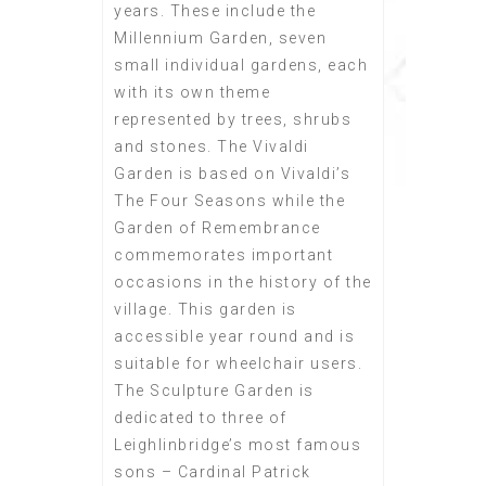
years. These include the
Millennium Garden, seven
small individual gardens, each
with its own theme
represented by trees, shrubs
and stones. The Vivaldi
Garden is based on Vivaldi’s
The Four Seasons while the
Garden of Remembrance
commemorates important
occasions in the history of the
village. This garden is
accessible year round and is
suitable for wheelchair users.
The Sculpture Garden is
dedicated to three of
Leighlinbridge’s most famous
sons – Cardinal Patrick