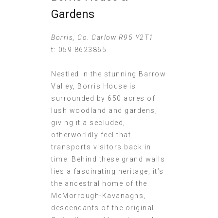
Gardens
Borris, Co. Carlow R95 Y2T1
t: 059 8623865
Nestled in the stunning Barrow
Valley, Borris House is
surrounded by 650 acres of
lush woodland and gardens,
giving it a secluded,
otherworldly feel that
transports visitors back in
time. Behind these grand walls
lies a fascinating heritage; it’s
the ancestral home of the
McMorrough-Kavanaghs,
descendants of the original