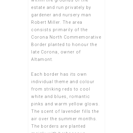
within the grounds of the
estate and run privately by
gardener and nursery man
Robert Miller. The area
consists primarily of the
Corona North Commemorative
Border planted to honour the
late Corona, owner of
Altamont.
Each border has its own
individual theme and colour
from striking reds to cool
white and blues, romantic
pinks and warm yellow glows.
The scent of lavender fills the
air over the summer months.
The borders are planted