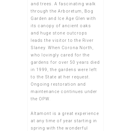
and trees. A fascinating walk
through the Arboretum, Bog
Garden and Ice Age Glen with
its canopy of ancient oaks
and huge stone outcrops
leads the visitor to the River
Slaney. When Corona North,
who lovingly cared for the
gardens for over 50 years died
in 1999, the gardens were left
to the State at her request.
Ongoing restoration and
maintenance continues under
the OPW.
Altamont is a great experience
at any time of year starting in
spring with the wonderful