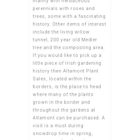
mainly with herbaceous
perennials with roses and
trees, some with a fascinating
history. Other items of interest
include the living willow
tunnel, 200 year old Medler
tree and the composting area.
If you would like to pick up a
little piece of Irish gardening
history then Altamont Plant
Sales, located within the
borders, is the place to head
where many of the plants
grown in the border and
throughout the gardens at
Altamont can be purchased. A
visit is a must during
snowdrop time in spring,