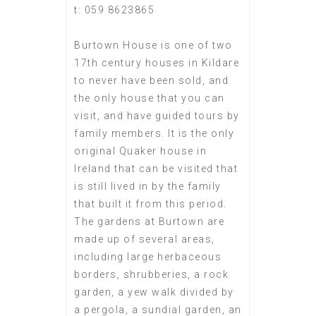
t: 059 8623865
Burtown House is one of two
17th century houses in Kildare
to never have been sold, and
the only house that you can
visit, and have guided tours by
family members. It is the only
original Quaker house in
Ireland that can be visited that
is still lived in by the family
that built it from this period.
The gardens at Burtown are
made up of several areas,
including large herbaceous
borders, shrubberies, a rock
garden, a yew walk divided by
a pergola, a sundial garden, an