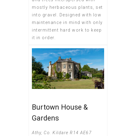
mostly herbaceous plants, set
into gravel. Designed with low
maintenance in mind with only
intermittent hard work to keep
it in order.
Burtown House &
Gardens
Athy, Co. Kildare R14 AE67