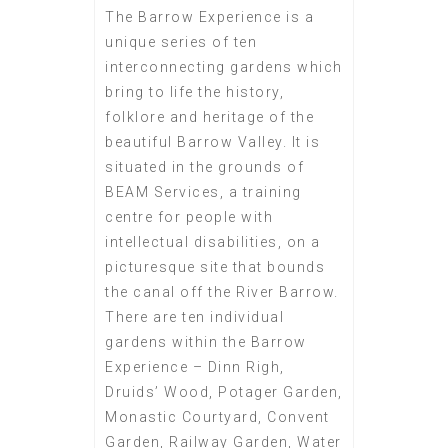
The Barrow Experience is a
unique series of ten
interconnecting gardens which
bring to life the history,
folklore and heritage of the
beautiful Barrow Valley. It is
situated in the grounds of
BEAM Services, a training
centre for people with
intellectual disabilities, on a
picturesque site that bounds
the canal off the River Barrow.
There are ten individual
gardens within the Barrow
Experience – Dinn Righ,
Druids’ Wood, Potager Garden,
Monastic Courtyard, Convent
Garden, Railway Garden, Water