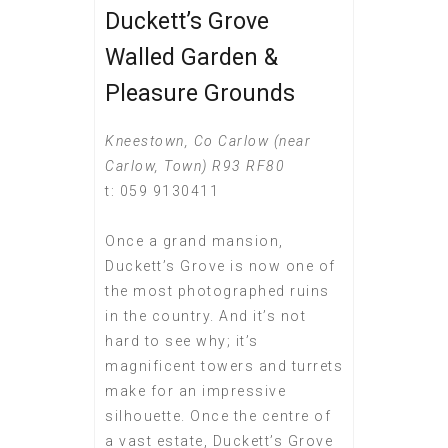
Duckett’s Grove
Walled Garden &
Pleasure Grounds
Kneestown, Co Carlow (near
Carlow, Town) R93 RF80
t: 059 9130411
Once a grand mansion,
Duckett’s Grove is now one of
the most photographed ruins
in the country. And it’s not
hard to see why; it’s
magnificent towers and turrets
make for an impressive
silhouette. Once the centre of
a vast estate, Duckett’s Grove