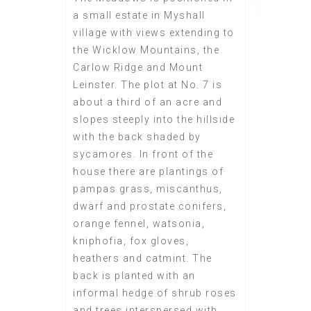
a small estate in Myshall
village with views extending to
the Wicklow Mountains, the
Carlow Ridge and Mount
Leinster. The plot at No. 7 is
about a third of an acre and
slopes steeply into the hillside
with the back shaded by
sycamores. In front of the
house there are plantings of
pampas grass, miscanthus,
dwarf and prostate conifers,
orange fennel, watsonia,
kniphofia, fox gloves,
heathers and catmint. The
back is planted with an
informal hedge of shrub roses
and trees interspersed with