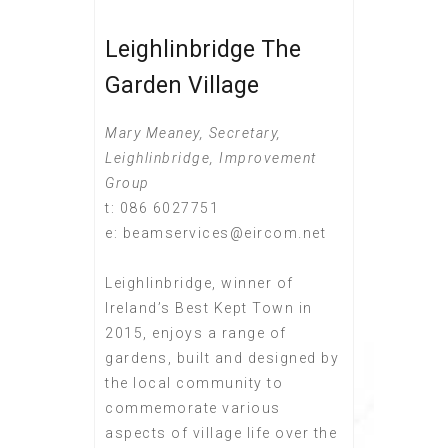
Leighlinbridge The
Garden Village
Mary Meaney, Secretary,
Leighlinbridge, Improvement
Group
t: 086 6027751
e: beamservices@eircom.net
Leighlinbridge, winner of
Ireland’s Best Kept Town in
2015, enjoys a range of
gardens, built and designed by
the local community to
commemorate various
aspects of village life over the