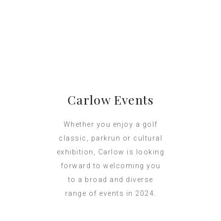
Carlow Events
Whether you enjoy a golf
classic, parkrun or cultural
exhibition, Carlow is looking
forward to welcoming you
to a broad and diverse
range of events in 2024.