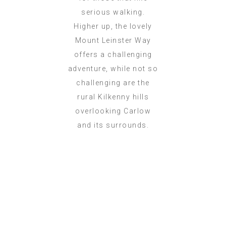
serious walking.
Higher up, the lovely
Mount Leinster Way
offers a challenging
adventure, while not so
challenging are the
rural Kilkenny hills
overlooking Carlow
and its surrounds.