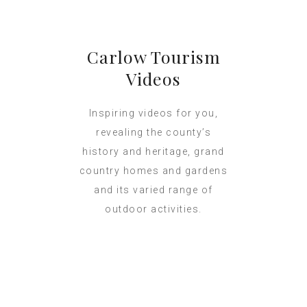
Carlow Tourism
Videos
Inspiring videos for you,
revealing the county’s
history and heritage, grand
country homes and gardens
and its varied range of
outdoor activities.