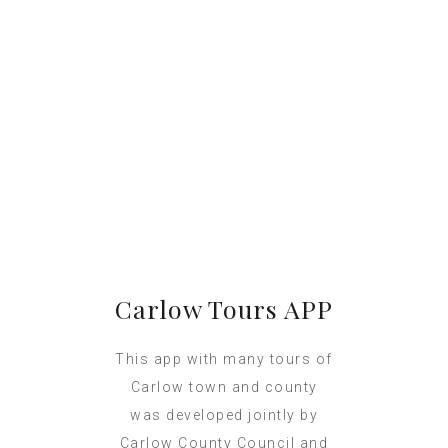
Carlow Tours APP
This app with many tours of
Carlow town and county
was developed jointly by
Carlow County Council and