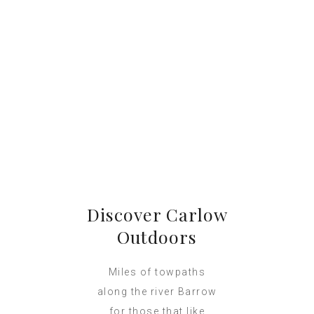
Discover Carlow
Outdoors
Miles of towpaths
along the river Barrow
for those that like