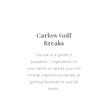
Carlow Golf
Breaks
Carlow is a golfer’s
paradise – regardless of
your skills or ability, you will
find an impressive variety of
golfing facilities to suit all
levels.