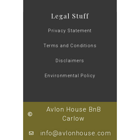
Legal Stuff
Privacy Statement
Terms and Conditions
Disclaimers
Environmental Policy
Avlon House BnB
Carlow
info@avlonhouse.com