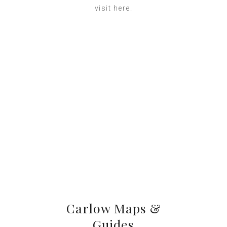
visit here.
Carlow Maps &
Guides