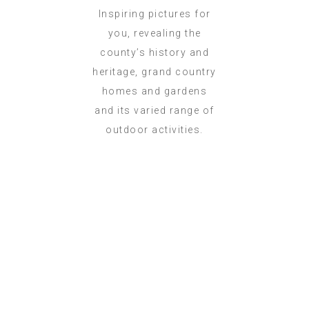
Inspiring pictures for
you, revealing the
county’s history and
heritage, grand country
homes and gardens
and its varied range of
outdoor activities.