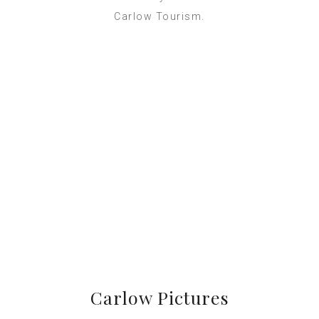
Carlow Tourism.
Carlow Pictures