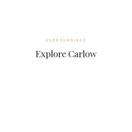
SURROUNDINGS
Explore Carlow