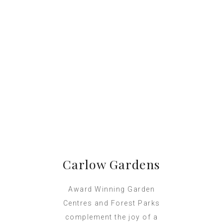
Carlow Gardens
Award Winning Garden
Centres and Forest Parks
complement the joy of a