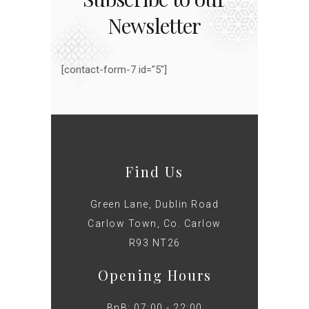
Newsletter
[contact-form-7 id="5"]
Find Us
Green Lane, Dublin Road
Carlow Town, Co. Carlow
R93 NT26
Opening Hours
BnB: 07:00 - 22:00