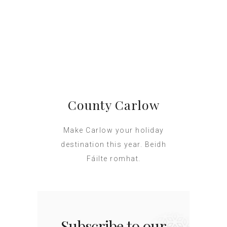
County Carlow
Make Carlow your holiday
destination this year. Beidh
Fáilte romhat.
Subscribe to our