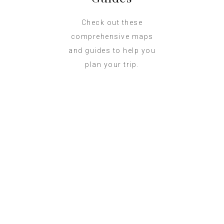
Check out these
comprehensive maps
and guides to help you
plan your trip.