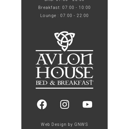
Breakfast: 07:00 - 10:00
Lounge : 07:00 - 22:00
Web Design by GNWS