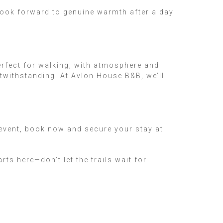
look forward to genuine warmth after a day
erfect for walking, with atmosphere and
twithstanding! At Avlon House B&B, we’ll
g event, book now and secure your stay at
s here—don’t let the trails wait for