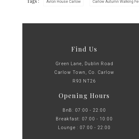
Tags :
Avlon House Carlow
Carlow Autumn Walking Fes
Find Us
Green Lane, Dublin Road
Carlow Town, Co. Carlow
R93 NT26
Opening Hours
BnB: 07:00 - 22:00
Breakfast: 07:00 - 10:00
Lounge : 07:00 - 22:00