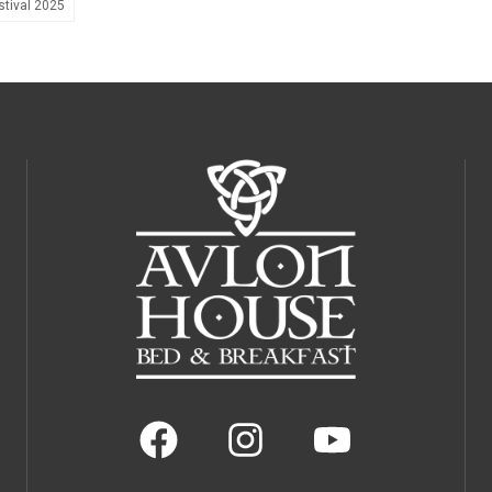
tival 2025