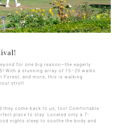
ival!
beyond for one big reason—the eagerly
5! With a stunning array of 15–20 walks
 Forest, and more, this is walking
hour stroll
nd they come back to us, too! Comfortable
fect place to stay. Located only a 7-
good nights sleep to soothe the body and