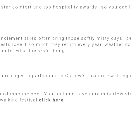
ur-star comfort and top hospitality awards—so you can 
!
 inclement skies often bring those softly misty days—p
sts love it so much they return every year, weather no
atter what the sky’s doing.
ou’re eager to participate in Carlow’s favourite walkin
@avlonhouse.com. Your autumn adventure in Carlow start
walking festival
click here
.