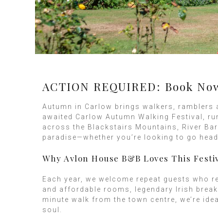
ACTION REQUIRED: Book Now f
Autumn in Carlow brings walkers, ramblers 
awaited Carlow Autumn Walking Festival, ru
across the Blackstairs Mountains, River Bar
paradise—whether you’re looking to go head t
Why Avlon House B&B Loves This Festi
Each year, we welcome repeat guests who ret
and affordable rooms, legendary Irish break
minute walk from the town centre, we’re ide
soul.