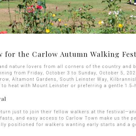
or the Carlow Autumn Walking Fest
and nature lovers from all corners of the country and 
nning from Friday, October 3 to Sunday, October 5, 202
row, Altamont Gardens, South Leinster Way, Kilbrannish
o heat with Mount Leinster or preferring a gentle 1.5‑
val
urn just to join their fellow walkers at the festival—a
fasts, and easy access to Carlow Town make us the per
ally positioned for walkers wanting early starts and a 