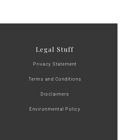
Legal Stuff
Privacy Statement
Terms and Conditions
Disclaimers
Environmental Policy