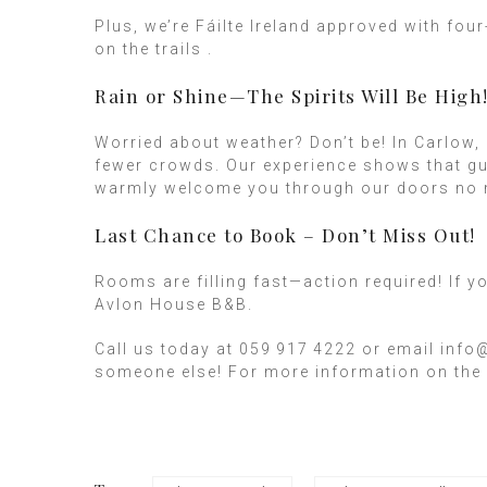
Plus, we’re Fáilte Ireland approved with fo
on the trails .
Rain or Shine—The Spirits Will Be High
Worried about weather? Don’t be! In Carlow,
fewer crowds. Our experience shows that gue
warmly welcome you through our doors no m
Last Chance to Book – Don’t Miss Out!
Rooms are filling fast—action required! If y
Avlon House B&B.
Call us today at 059 917 4222 or email info
someone else! For more information on the 