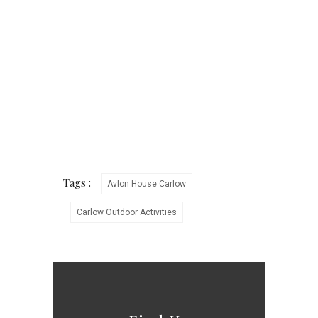
Tags :
Avlon House Carlow
Carlow Outdoor Activities