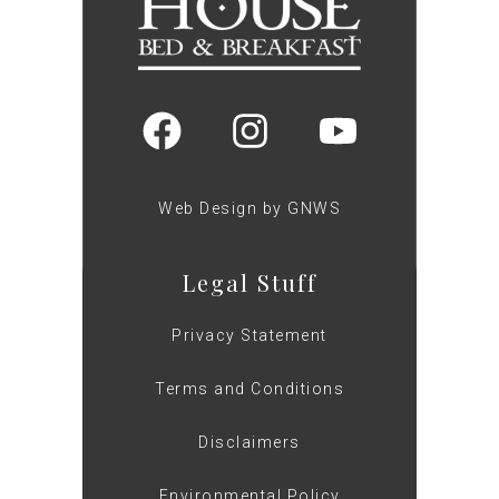
Web Design by GNWS
Legal Stuff
Privacy Statement
Terms and Conditions
Disclaimers
Environmental Policy