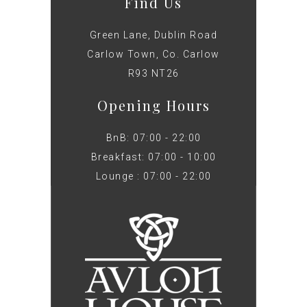
Find Us
Green Lane, Dublin Road
Carlow Town, Co. Carlow
R93 NT26
Opening Hours
BnB: 07:00 - 22:00
Breakfast: 07:00 - 10:00
Lounge : 07:00 - 22:00