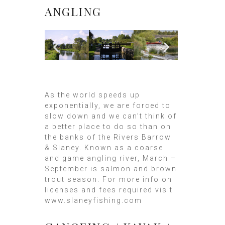
ANGLING
As the world speeds up
exponentially, we are forced to
slow down and we can’t think of
a better place to do so than on
the banks of the Rivers Barrow
& Slaney. Known as a coarse
and game angling river, March –
September is salmon and brown
trout season. For more info on
licenses and fees required visit
www.slaneyfishing.com