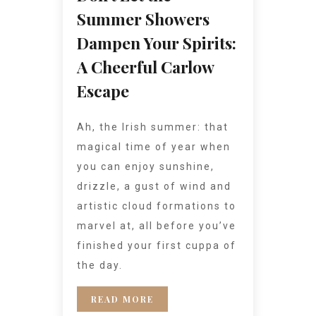
Summer Showers
Dampen Your Spirits:
A Cheerful Carlow
Escape
Ah, the Irish summer: that
magical time of year when
you can enjoy sunshine,
drizzle, a gust of wind and
artistic cloud formations to
marvel at, all before you’ve
finished your first cuppa of
the day.
READ MORE