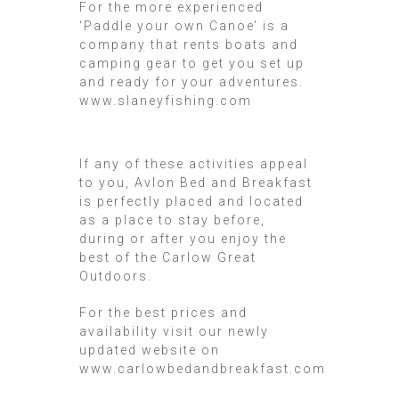
For the more experienced
‘Paddle your own Canoe’ is a
company that rents boats and
camping gear to get you set up
and ready for your adventures.
www.slaneyfishing.com
If any of these activities appeal
to you, Avlon Bed and Breakfast
is perfectly placed and located
as a place to stay before,
during or after you enjoy the
best of the Carlow Great
Outdoors.
For the best prices and
availability visit our newly
updated website on
www.carlowbedandbreakfast.com