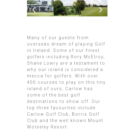
Many of our guests from
overseas dream of playing Golf
in Ireland. Some of our finest
golfers including Rory McElroy,
Shane Lowry are a testament to
why our island is considered a
mecca for golfers. With over
400 courses to play on this tiny
island of ours, Carlow has
some of the best golf
destinations to show off. Our
top three favourites include
Carlow Golf Club, Borris Golf
Club and the well known Mount
Wolseley Resort.