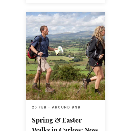
25 FEB - AROUND BNB
Spring & Easter
Walks in Carlow: Now