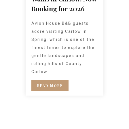
Booking for 2026
Avlon House B&B guests
adore visiting Carlow in
Spring, which is one of the
finest times to explore the
gentle landscapes and
rolling hills of County
Carlow.
READ MORE