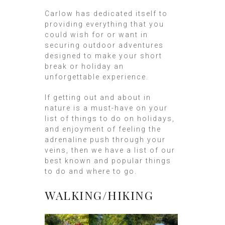
Carlow has dedicated itself to
providing everything that you
could wish for or want in
securing outdoor adventures
designed to make your short
break or holiday an
unforgettable experience.
If getting out and about in
nature is a must-have on your
list of things to do on holidays,
and enjoyment of feeling the
adrenaline push through your
veins, then we have a list of our
best known and popular things
to do and where to go.
WALKING/HIKING