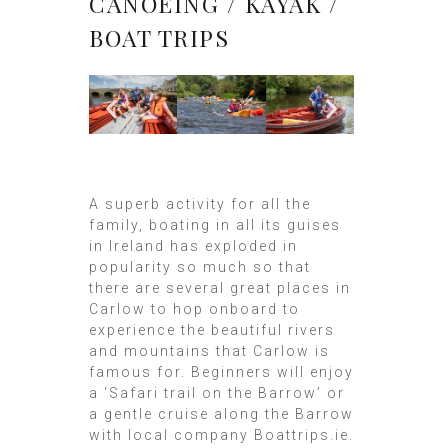
CANOEING / KAYAK /
BOAT TRIPS
A superb activity for all the
family, boating in all its guises
in Ireland has exploded in
popularity so much so that
there are several great places in
Carlow to hop onboard to
experience the beautiful rivers
and mountains that Carlow is
famous for. Beginners will enjoy
a ‘Safari trail on the Barrow’ or
a gentle cruise along the Barrow
with local company Boattrips.ie.