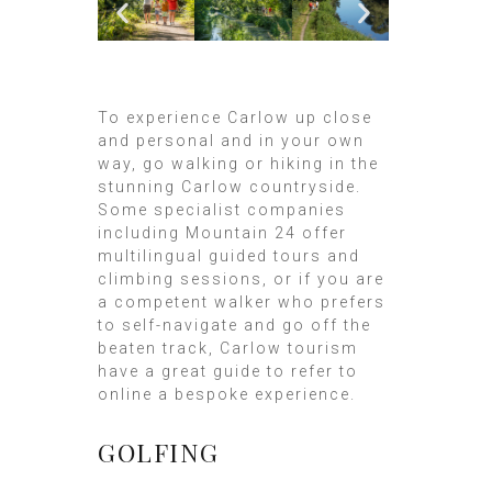
To experience Carlow up close
and personal and in your own
way, go walking or hiking in the
stunning Carlow countryside.
Some specialist companies
including Mountain 24 offer
multilingual guided tours and
climbing sessions, or if you are
a competent walker who prefers
to self-navigate and go off the
beaten track, Carlow tourism
have a great guide to refer to
online a bespoke experience.
GOLFING