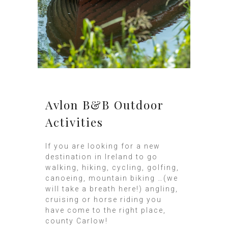
Avlon B&B Outdoor
Activities
If you are looking for a new
destination in Ireland to go
walking, hiking, cycling, golfing,
canoeing, mountain biking …(we
will take a breath here!) angling,
cruising or horse riding you
have come to the right place,
county Carlow!