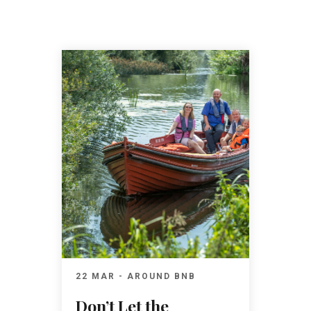
22 MAR - AROUND BNB
Don’t Let the