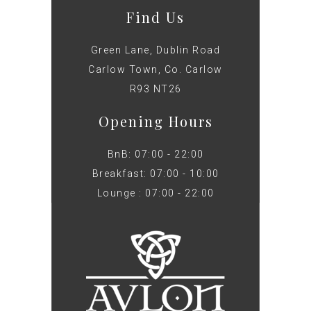
Find Us
Green Lane, Dublin Road
Carlow Town, Co. Carlow
R93 NT26
Opening Hours
BnB: 07:00 - 22:00
Breakfast: 07:00 - 10:00
Lounge : 07:00 - 22:00