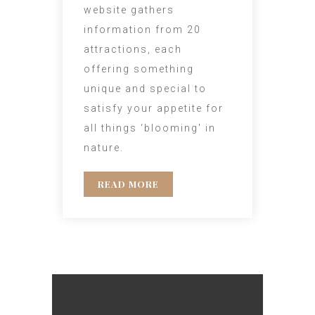
website gathers
information from 20
attractions, each
offering something
unique and special to
satisfy your appetite for
all things ‘blooming' in
nature.
READ MORE