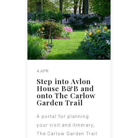
4 APR
Step into Avlon
House B&B and
onto The Carlow
Garden Trail
A portal for planning
your visit and itinerary,
The Carlow Garden Trail