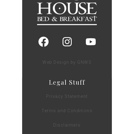
Web Design by GNWS
Legal Stuff
Privacy Statement
Terms and Conditions
Disclaimers