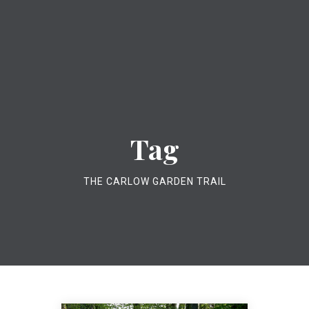
Tag
THE CARLOW GARDEN TRAIL