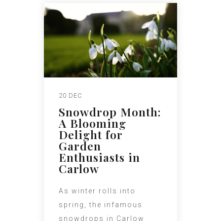
20 DEC
Snowdrop Month:
A Blooming
Delight for
Garden
Enthusiasts in
Carlow
As winter rolls into
spring, the infamous
snowdrops in Carlow