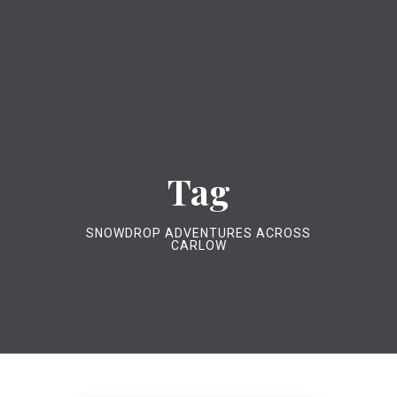
Tag
SNOWDROP ADVENTURES ACROSS
CARLOW