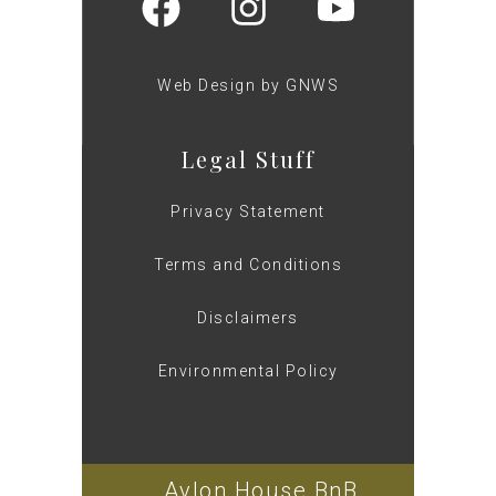
Web Design by GNWS
Legal Stuff
Privacy Statement
Terms and Conditions
Disclaimers
Environmental Policy
Avlon House BnB