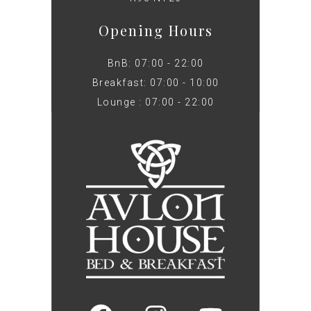
Opening Hours
BnB: 07:00 - 22:00
Breakfast: 07:00 - 10:00
Lounge : 07:00 - 22:00