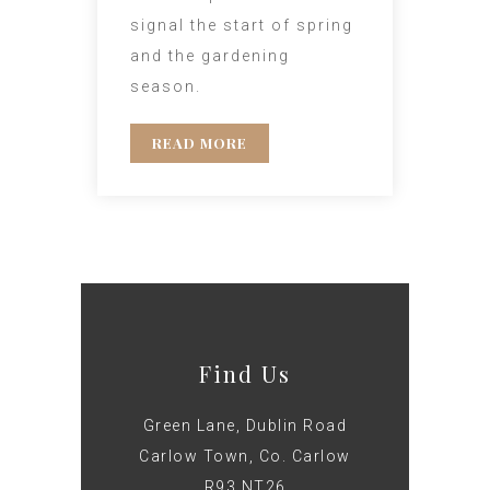
signal the start of spring
and the gardening
season.
READ MORE
Find Us
Green Lane, Dublin Road
Carlow Town, Co. Carlow
R93 NT26