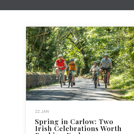
22 JAN
Spring in Carlow: Two
Irish Celebrations Worth