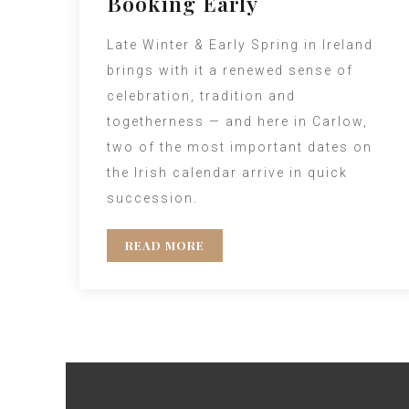
Booking Early
Late Winter & Early Spring in Ireland
brings with it a renewed sense of
celebration, tradition and
togetherness — and here in Carlow,
two of the most important dates on
the Irish calendar arrive in quick
succession.
READ MORE