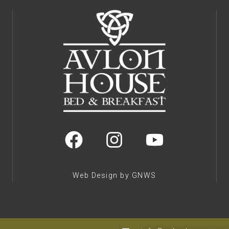
Web Design by GNWS