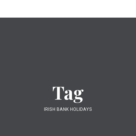
Tag
IRISH BANK HOLIDAYS