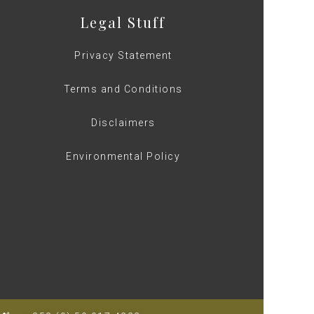
Legal Stuff
Privacy Statement
Terms and Conditions
Disclaimers
Environmental Policy