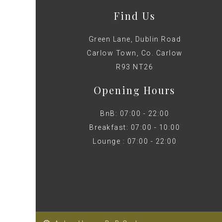
Find Us
Green Lane, Dublin Road
Carlow Town, Co. Carlow
R93 NT26
Opening Hours
BnB: 07:00 - 22:00
Breakfast: 07:00 - 10:00
Lounge : 07:00 - 22:00