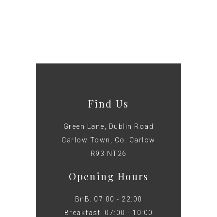
Find Us
Green Lane, Dublin Road
Carlow Town, Co. Carlow
R93 NT26
Opening Hours
BnB: 07:00 - 22:00
Breakfast: 07:00 - 10:00