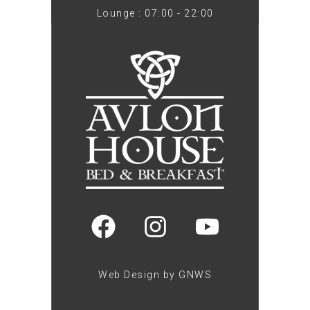
Lounge : 07:00 - 22:00
Web Design by GNWS