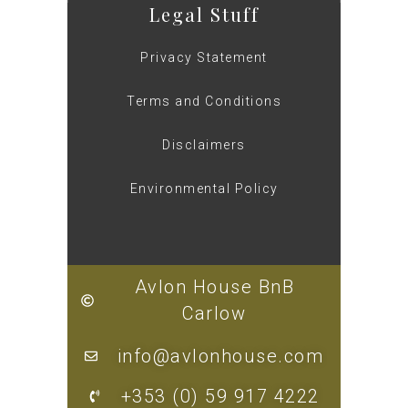
Legal Stuff
Privacy Statement
Terms and Conditions
Disclaimers
Environmental Policy
Avlon House BnB
Carlow
info@avlonhouse.com
+353 (0) 59 917 4222