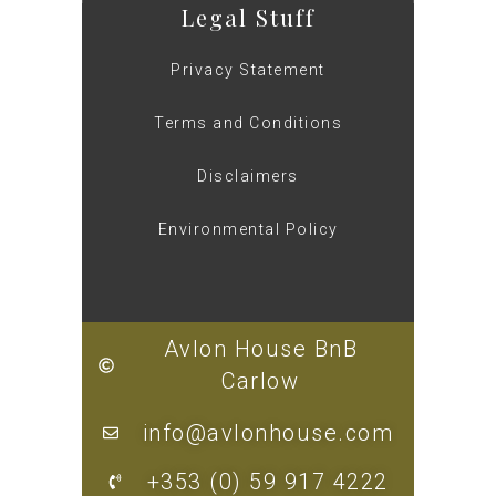
Legal Stuff
Privacy Statement
Terms and Conditions
Disclaimers
Environmental Policy
Avlon House BnB
Carlow
info@avlonhouse.com
+353 (0) 59 917 4222