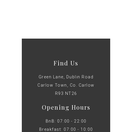
Find Us
Green Lane, Dublin Road
Carlow Town, Co. Carlow
R93 NT26
Opening Hours
BnB: 07:00 - 22:00
Breakfast: 07:00 - 10:00