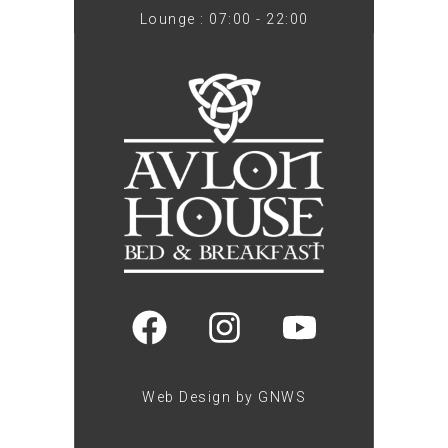
Lounge : 07:00 - 22:00
Web Design by GNWS