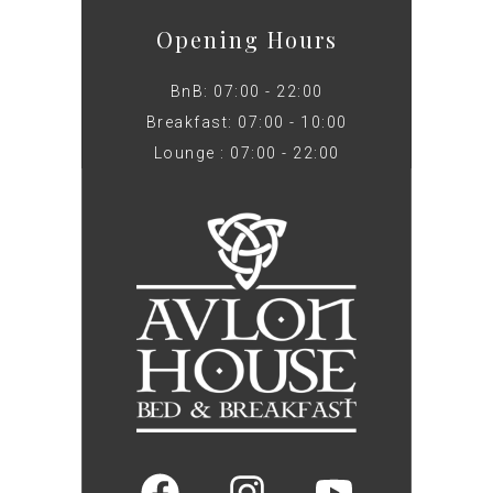
Opening Hours
BnB: 07:00 - 22:00
Breakfast: 07:00 - 10:00
Lounge : 07:00 - 22:00