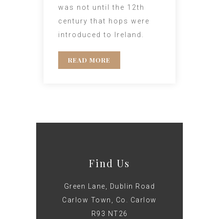
was not until the 12th
century that hops were
introduced to Ireland.
READ MORE
Find Us
Green Lane, Dublin Road
Carlow Town, Co. Carlow
R93 NT26