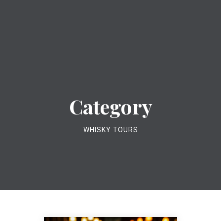
Category
WHISKY TOURS