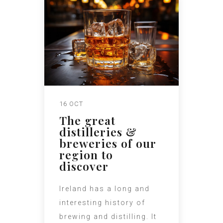
16 OCT
The great
distilleries &
breweries of our
region to
discover
Ireland has a long and
interesting history of
brewing and distilling. It