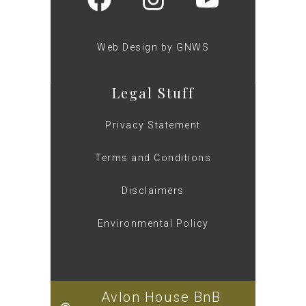
Web Design by GNWS
Legal Stuff
Privacy Statement
Terms and Conditions
Disclaimers
Environmental Policy
Avlon House BnB