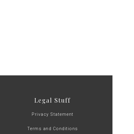
Legal Stuff
Privacy Statement
Terms and Conditions