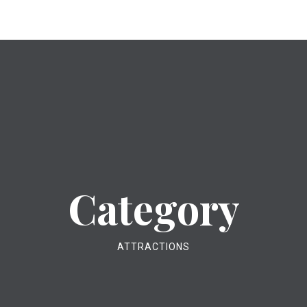
Category
ATTRACTIONS