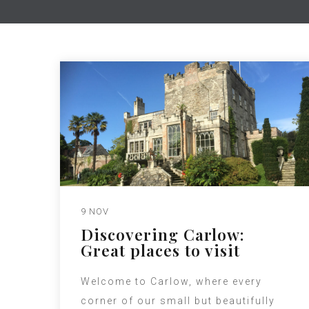
9 NOV
Discovering Carlow:
Great places to visit
Welcome to Carlow, where every
corner of our small but beautifully