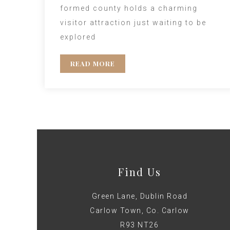
formed county holds a charming
visitor attraction just waiting to be
explored
READ MORE
Find Us
Green Lane, Dublin Road
Carlow Town, Co. Carlow
R93 NT26